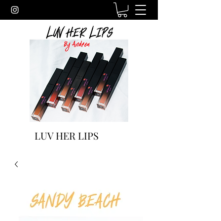
LUV HER LIPS