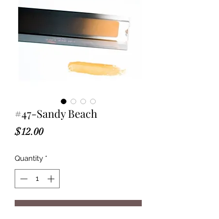
#47-Sandy Beach
Price
$12.00
Quantity
*
Add to Cart