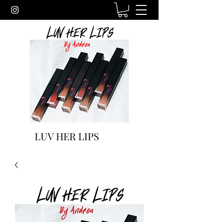
LUV HER LIPS