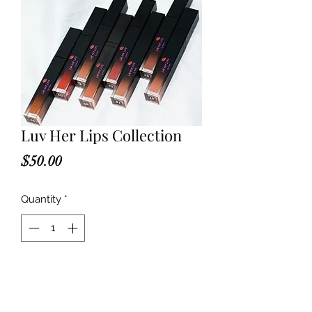
Luv Her Lips Collection
Price
$50.00
Quantity
*
Add to Cart
Can't decide on which shade? Get 