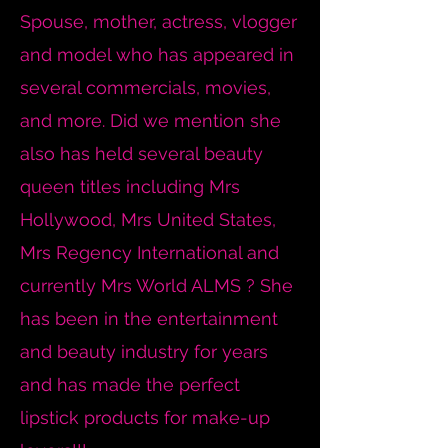
Spouse, mother, actress, vlogger
and model who has appeared in
several commercials, movies,
and more. Did we mention she
also has held several beauty
queen titles including Mrs
Hollywood, Mrs United States,
Mrs Regency International and
currently Mrs World ALMS ? She
has been in the entertainment
and beauty industry for years
and has made the perfect
lipstick products for make-up