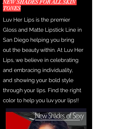
NEW SHADES FOR ALL SKIN
TONES
Luv Her Lips is the premier
Gloss and Matte Lipstick Line in
San Diego helping you bring
out the beauty within. At Luv Her
Lips, we believe in celebrating
and embracing individuality,
and showing your bold style
through your lips. Find the right
color to help you luv your lips!!