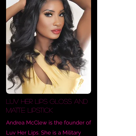
Luv
Her Lips Gloss and
Matte Lipstick
Andrea McClew is the founder of
Luv Her Lips. She is a Military