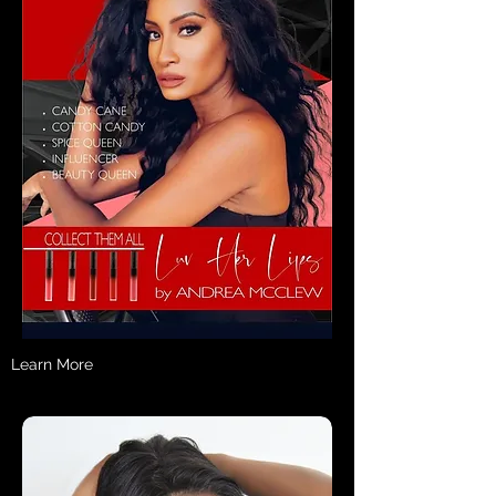
Learn More