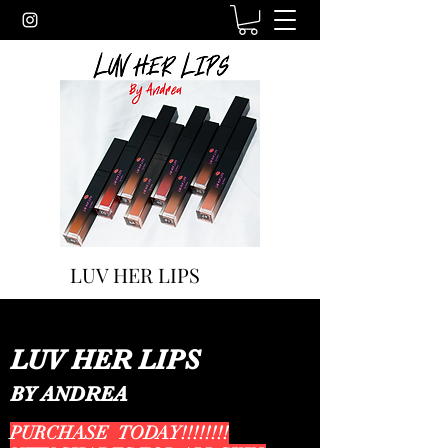
LUV HER LIPS
LUV HER LIPS
BY ANDREA
PURCHASE TODAY!!!!!!!!